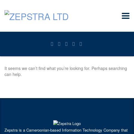
It seems we can’t find what you’re looking for. Perhaps searching
can help.
Zepstra is a Cameroonian-based Information Technology Company that