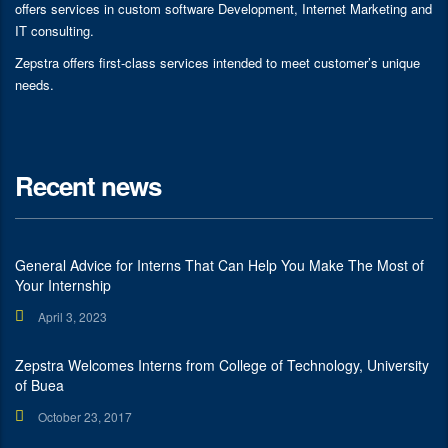
offers services in custom software Development, Internet Marketing and
IT consulting.
Zepstra offers first-class services intended to meet customer’s unique
needs.
Recent news
General Advice for Interns That Can Help You Make The Most of
Your Internship
April 3, 2023
Zepstra Welcomes Interns from College of Technology, University
of Buea
October 23, 2017