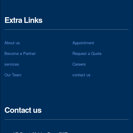
Extra Links
About us
Appointment
Become a Partner
Request a Quote
services
Careers
Our Team
contact us
Contact us