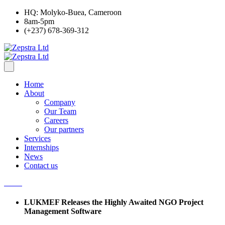
HQ: Molyko-Buea, Cameroon
8am-5pm
(+237) 678-369-312
Home
About
Company
Our Team
Careers
Our partners
Services
Internships
News
Contact us
LUKMEF Releases the Highly Awaited NGO Project
Management Software