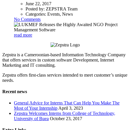
June 22, 2017
Posted by:
ZEPSTRA Team
Categories:
Events, News
No Comments
read more
Zepstra is a Cameroonian-based Information Technology Company
that offers services in custom software Development, Internet
Marketing and IT consulting.
Zepstra offers first-class services intended to meet customer’s unique
needs.
Recent news
General Advice for Interns That Can Help You Make The
Most of Your Internship
April 3, 2023
Zepstra Welcomes Interns from College of Technology,
University of Buea
October 23, 2017
Extra Links