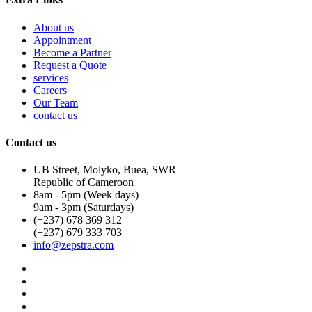
About us
Appointment
Become a Partner
Request a Quote
services
Careers
Our Team
contact us
Contact us
UB Street, Molyko, Buea, SWR
Republic of Cameroon
8am - 5pm (Week days)
9am - 3pm (Saturdays)
(+237) 678 369 312
(+237) 679 333 703
info@zepstra.com