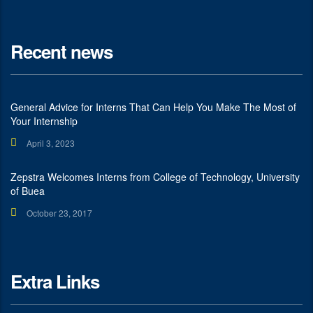
Recent news
General Advice for Interns That Can Help You Make The Most of
Your Internship
April 3, 2023
Zepstra Welcomes Interns from College of Technology, University
of Buea
October 23, 2017
Extra Links