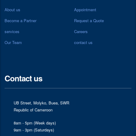
About us
Appointment
Become a Partner
Request a Quote
services
Careers
Our Team
contact us
Contact us
UB Street, Molyko, Buea, SWR
Republic of Cameroon
8am - 5pm (Week days)
9am - 3pm (Saturdays)