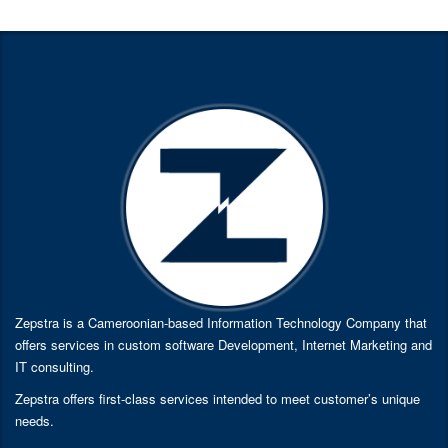
Zepstra is a Cameroonian-based Information Technology Company that
offers services in custom software Development, Internet Marketing and
IT consulting.
Zepstra offers first-class services intended to meet customer’s unique
needs.