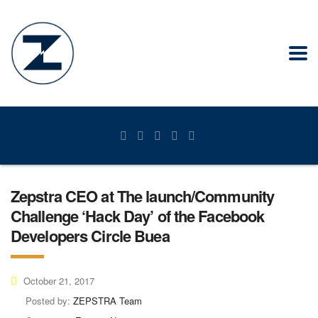
Zepstra CEO at The launch/Community
Challenge ‘Hack Day’ of the Facebook
Developers Circle Buea
October 21, 2017
Posted by:
ZEPSTRA Team