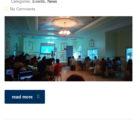
Categories:
Events, News
No Comments
read more